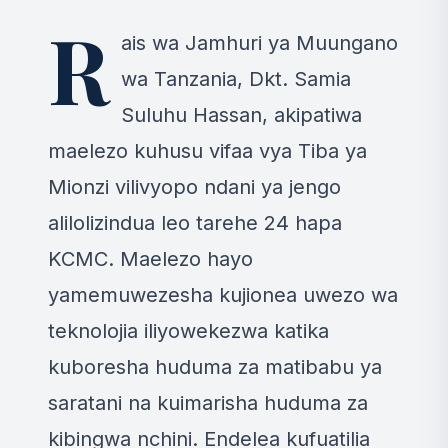
+5 MORE IMAGES
R
ais wa Jamhuri ya Muungano
wa Tanzania, Dkt. Samia
Suluhu Hassan, akipatiwa
maelezo kuhusu vifaa vya Tiba ya
Mionzi vilivyopo ndani ya jengo
alilolizindua leo tarehe 24 hapa
KCMC. Maelezo hayo
yamemuwezesha kujionea uwezo wa
teknolojia iliyowekezwa katika
kuboresha huduma za matibabu ya
saratani na kuimarisha huduma za
kibingwa nchini. Endelea kufuatilia