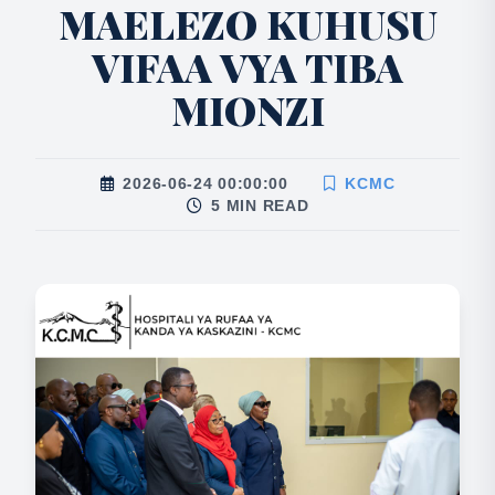
MAELEZO KUHUSU
VIFAA VYA TIBA
MIONZI
2026-06-24 00:00:00
KCMC
5 MIN READ