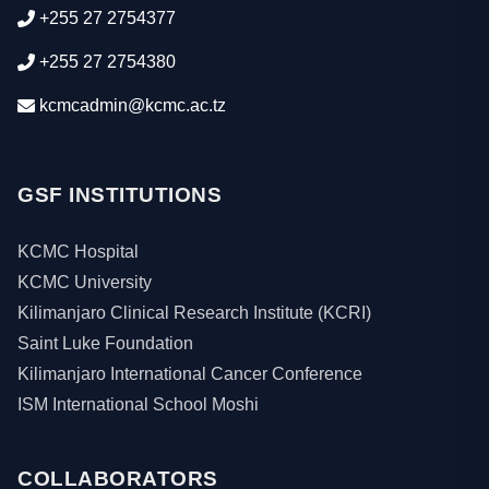
+255 27 2754377
+255 27 2754380
kcmcadmin@kcmc.ac.tz
GSF INSTITUTIONS
KCMC Hospital
KCMC University
Kilimanjaro Clinical Research Institute (KCRI)
Saint Luke Foundation
Kilimanjaro International Cancer Conference
ISM International School Moshi
COLLABORATORS