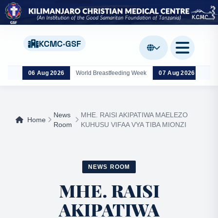
KCMC·GSF
06 Aug 2026
World Breastfeeding Week
07 Aug 2026
Wor
News
MHE. RAISI AKIPATIWA MAELEZO
Home
Room
KUHUSU VIFAA VYA TIBA MIONZI
NEWS ROOM
MHE. RAISI
AKIPATIWA