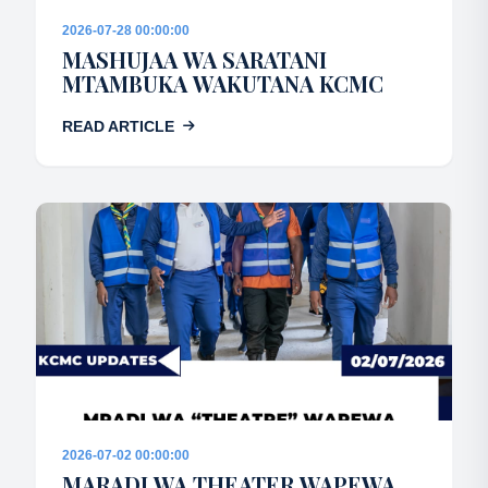
2026-07-28 00:00:00
MASHUJAA WA SARATANI
MTAMBUKA WAKUTANA KCMC
READ ARTICLE
2026-07-02 00:00:00
MARADI WA THEATER WAPEWA