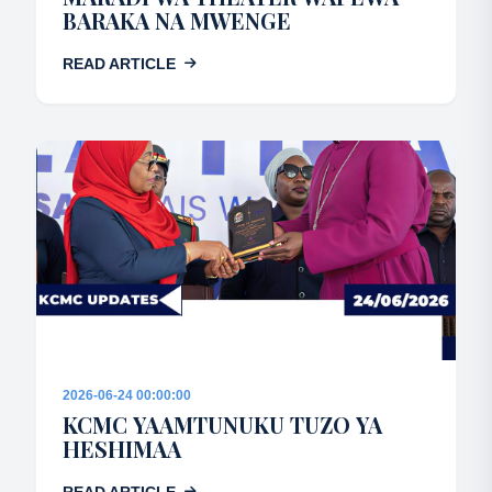
BARAKA NA MWENGE
READ ARTICLE
2026-06-24 00:00:00
KCMC YAAMTUNUKU TUZO YA
HESHIMAA