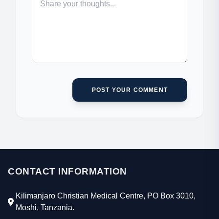
POST YOUR COMMENT
CONTACT INFORMATION
Kilimanjaro Christian Medical Centre, PO Box 3010,
Moshi, Tanzania.