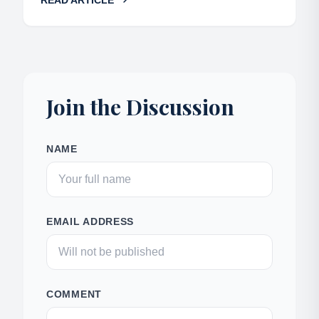
READ ARTICLE
Join the Discussion
NAME
EMAIL ADDRESS
COMMENT