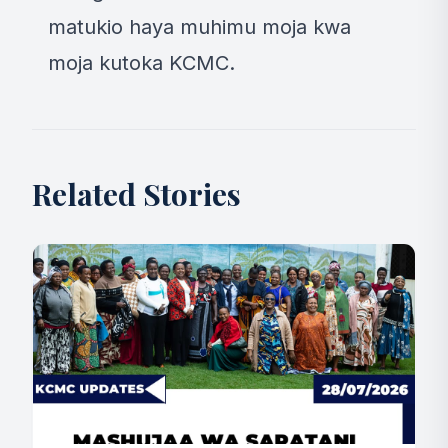
matukio haya muhimu moja kwa
moja kutoka KCMC.
Related Stories